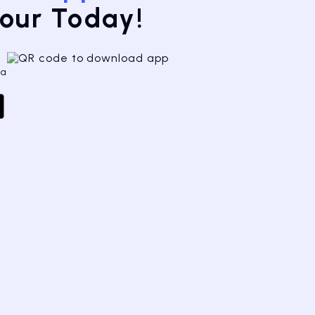
Tour Today!
 a