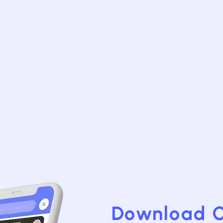
Download 