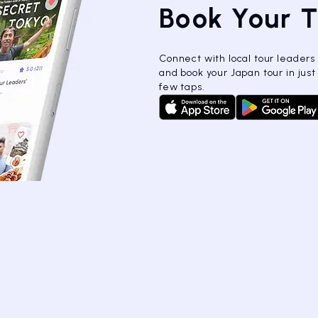
Book Your 
Connect with local tour leaders
and book your Japan tour in just
few taps.