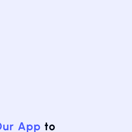
Our App
to